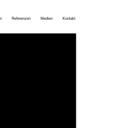
n
Referenzen
Medien
Kontakt
App